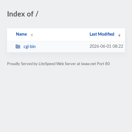
Index of /
Name
Last Modified
2026-06-01 08:22
cgi-bin
Proudly Served by LiteSpeed Web Server at iwaw.net Port 80